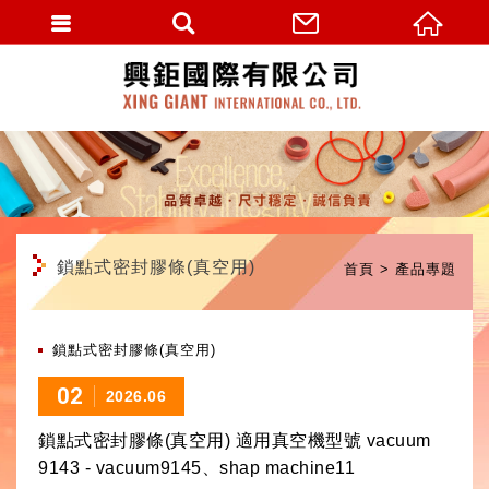
繁體中文
鎖點式密封膠條(真空用)
首頁
產品專題
鎖點式密封膠條(真空用)
02
2026.06
鎖點式密封膠條(真空用) 適用真空機型號 vacuum
9143 - vacuum9145、shap machine11