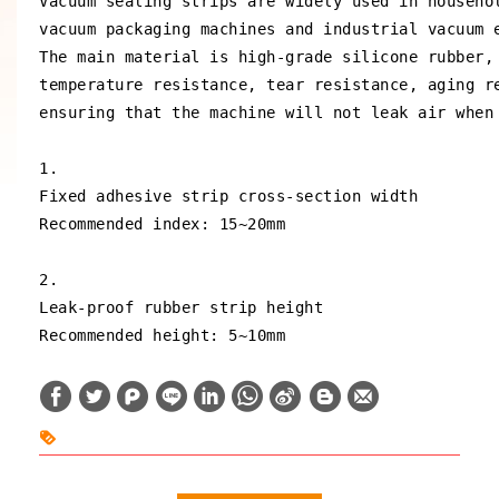
Vacuum sealing strips are widely used in househol
vacuum packaging machines and industrial vacuum e
The main material is high-grade silicone rubber, 
temperature resistance, tear resistance, aging re
ensuring that the machine will not leak air when 
1.

Fixed adhesive strip cross-section width

Recommended index: 15~20mm

2.

Leak-proof rubber strip height

Recommended height: 5~10mm
W
S
h
i
a
n
t
a