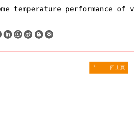
eme temperature performance of 
W
S
h
i
a
n
t
a
回上頁
s
W
A
e
p
i
p
b
o