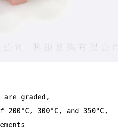
 are graded,

f 200°C, 300°C, and 350°C,

ements 
