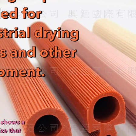
s
W
A
e
p
i
p
b
o